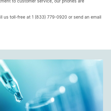
tment to customer service, our phones are
all us toll-free at 1 (833) 779-0920 or send an email