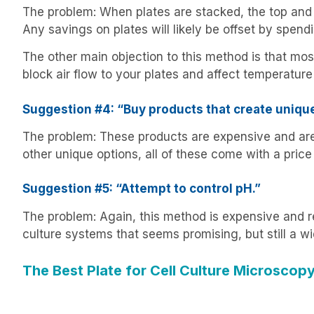
The problem: When plates are stacked, the top and 
Any savings on plates will likely be offset by spe
The other main objection to this method is that most
block air flow to your plates and affect temperature 
Suggestion #4: “Buy products that create uniqu
The problem: These products are expensive and are n
other unique options, all of these come with a price t
Suggestion #5: “Attempt to control pH.”
The problem: Again, this method is expensive and re
culture systems that seems promising, but still a wi
The Best Plate for Cell Culture Microscop