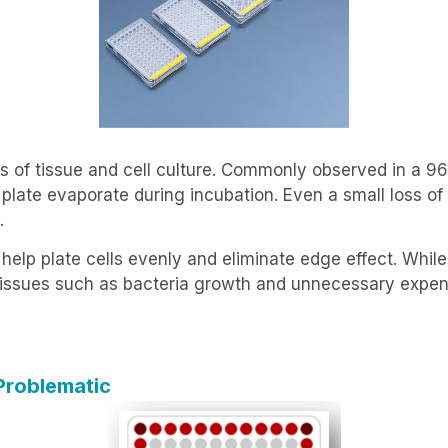
s of tissue and cell culture. Commonly observed in a 96
e plate evaporate during incubation. Even a small loss o
.
elp plate cells evenly and eliminate edge effect. Whil
w issues such as bacteria growth and unnecessary expen
Problematic