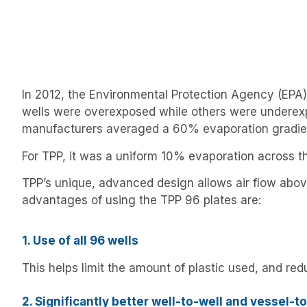
In 2012, the Environmental Protection Agency (EPA)
wells were overexposed while others were underexp
manufacturers averaged a 60% evaporation gradien
For TPP, it was a uniform 10% evaporation across th
TPP’s unique, advanced design allows air flow above
advantages of using the TPP 96 plates are:
1. Use of all 96 wells
This helps limit the amount of plastic used, and r
2. Significantly better well-to-well and vessel-t