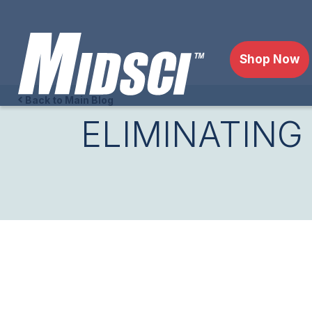
Shop Now
Back to Main Blog
ELIMINATING