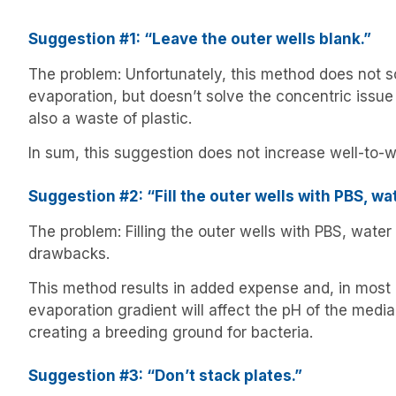
Suggestion #1: “Leave the outer wells blank.”
The problem: Unfortunately, this method does not so
evaporation, but doesn’t solve the concentric issue
also a waste of plastic.
In sum, this suggestion does not increase well-to-w
Suggestion #2: “Fill the outer wells with PBS, wa
The problem: Filling the outer wells with PBS, wate
drawbacks.
This method results in added expense and, in most
evaporation gradient will affect the pH of the media
creating a breeding ground for bacteria.
Suggestion #3: “Don’t stack plates.”