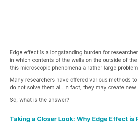
Edge effect is a longstanding burden for researcher
in which contents of the wells on the outside of th
this microscopic phenomena a rather large problem
Many researchers have offered various methods to h
do not solve them all. In fact, they may create ne
So, what is the answer?
Taking a Closer Look: Why Edge Effect is 