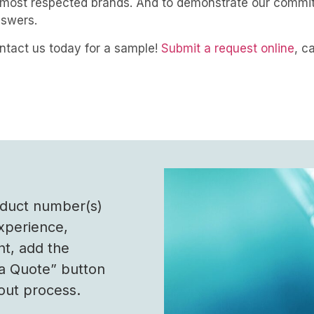
’s most respected brands. And to demonstrate our commi
answers.
ontact us today for a sample!
Submit a request online
, c
roduct number(s)
experience,
nt, add the
 a Quote” button
out process.