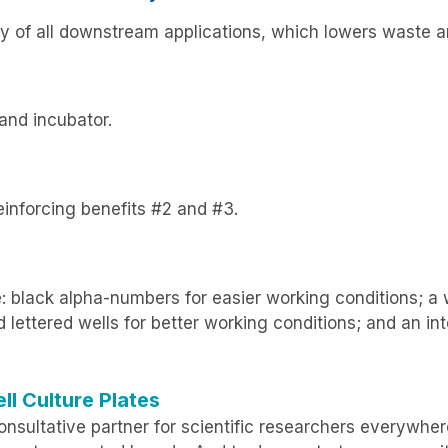
lity of all downstream applications, which lowers waste
and incubator.
reinforcing benefits #2 and #3.
: black alpha-numbers for easier working conditions; a wr
ettered wells for better working conditions; and an int
ll Culture Plates
nsultative partner for scientific researchers everywher