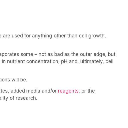
 are used for anything other than cell growth,
aporates some – not as bad as the outer edge, but
in nutrient concentration, pH and, ultimately, cell
ons will be.
lates, added media and/or
reagents
, or the
ality of research.