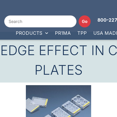
800-227
Go
PRODUCTS
PR1MA
TPP
USA MAD
 EDGE EFFECT IN 
PLATES