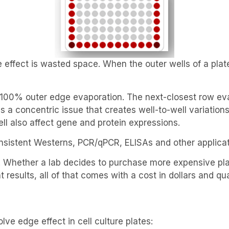
effect is wasted space. When the outer wells of a plate
 100% outer edge evaporation. The next-closest row ev
 a concentric issue that creates well-to-well variations 
ell also affect gene and protein expressions.
onsistent Westerns, PCR/qPCR, ELISAs and other applicati
se. Whether a lab decides to purchase more expensive p
 results, all of that comes with a cost in dollars and qu
ve edge effect in cell culture plates: