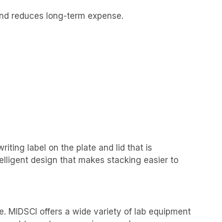
 and reduces long-term expense.
iting label on the plate and lid that is
elligent design that makes stacking easier to
e. MIDSCI offers a wide variety of lab equipment