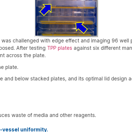
 was challenged with edge effect and imaging 96 well p
osed. After testing
TPP plates
against six different man
t across the plate.
e plate.
 and below stacked plates, and its optimal lid design a
educes waste of media and other reagents.
o-vessel uniformity.