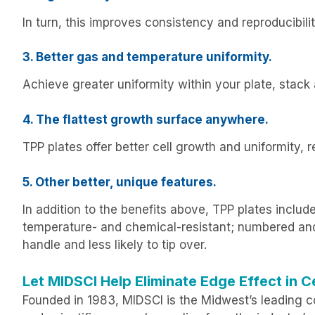
In turn, this improves consistency and reproducibi
3. Better gas and temperature uniformity.
Achieve greater uniformity within your plate, stack 
4. The flattest growth surface anywhere.
TPP plates offer better cell growth and uniformity, 
5. Other better, unique features.
In addition to the benefits above, TPP plates include
temperature- and chemical-resistant; numbered and l
handle and less likely to tip over.
Let MIDSCI Help Eliminate Edge Effect in Ce
Founded in 1983, MIDSCI is the Midwest’s leading co