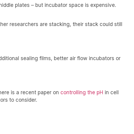
iddle plates – but incubator space is expensive.
er researchers are stacking, their stack could still
tional sealing films, better air flow incubators or
There is a recent paper on
controlling the pH
in cell
ors to consider.