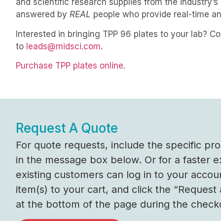
and scientific research supplies from the industry
answered by
REAL
people who provide real-time 
Interested in bringing TPP 96 plates to your lab? C
to
leads@midsci.com
.
Purchase TPP plates online
.
Request A Quote
For quote requests, include the specific p
in the message box below. Or for a faster 
existing customers can log in to your accou
item(s) to your cart, and click the “Request
at the bottom of the page during the check