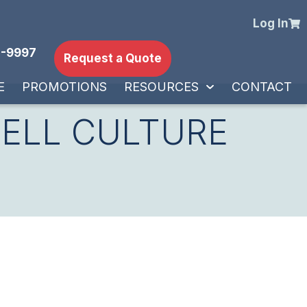
Log In
-9997
Request a Quote
E
PROMOTIONS
RESOURCES
CONTACT
CELL CULTURE