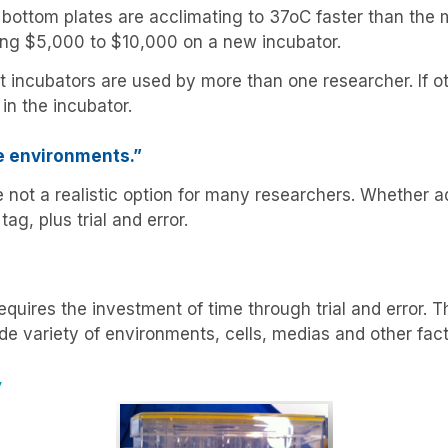
bottom plates are acclimating to 37oC faster than the m
nding $5,000 to $10,000 on a new incubator.
 incubators are used by more than one researcher. If oth
in the incubator.
e environments.”
ot a realistic option for many researchers. Whether addi
ag, plus trial and error.
quires the investment of time through trial and error. 
de variety of environments, cells, medias and other fact
y