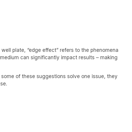
 well plate, “edge effect” refers to the phenomena
f medium can significantly impact results – making
e some of these suggestions solve one issue, they
se.