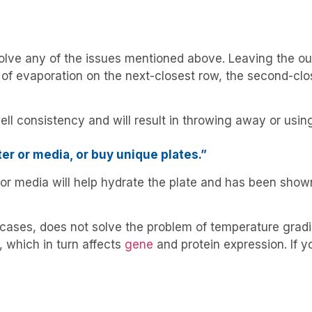
lve any of the issues mentioned above. Leaving the oute
 of evaporation on the next-closest row, the second-clo
ell consistency and will result in throwing away or usi
ter or media, or buy unique plates.”
r or media will help hydrate the plate and has been sho
 cases, does not solve the problem of temperature grad
, which in turn affects
gene
and protein expression. If yo