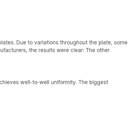
lates. Due to variations throughout the plate, some
ufacturers, the results were clear: The other
chieves well-to-well uniformity. The biggest