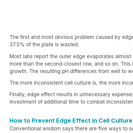
The first and most obvious problem caused by edge 
37.5% of the plate is wasted.
Most labs report the outer edge evaporates almost
more than the second-closest row, and so on. This is
growth. The resulting pH differences from well to w
The more inconsistent cell culture is, the more inc
Finally, edge effect results in unnecessary expen
investment of additional time to combat inconsistent
How to Prevent Edge Effect in Cell Culture
Conventional wisdom says there are five ways to sol