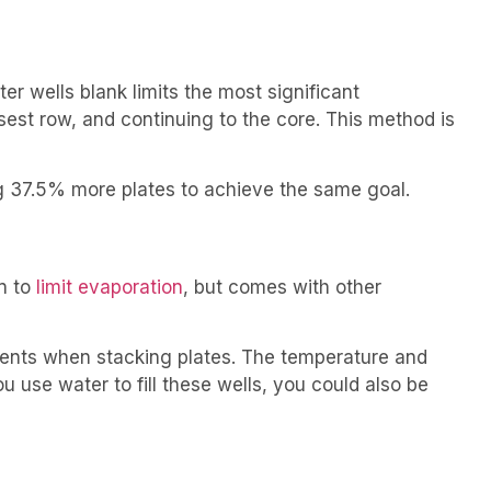
r wells blank limits the most significant
sest row, and continuing to the core. This method is
ng 37.5% more plates to achieve the same goal.
wn to
limit evaporation
, but comes with other
ients when stacking plates. The temperature and
u use water to fill these wells, you could also be