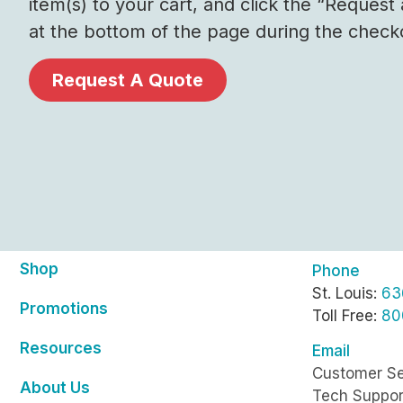
item(s) to your cart, and click the “Request
at the bottom of the page during the check
Request A Quote
Shop
Phone
St. Louis:
63
Promotions
Toll Free:
80
Resources
Email
Customer Se
About Us
Tech Suppor