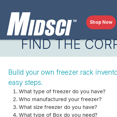
Shop Now
FIND THE COR
Build your own freezer rack invento
easy steps.
What type of freezer do you have?
Who manufactured your freezer?
What size freezer do you have?
What type of Box do you need?