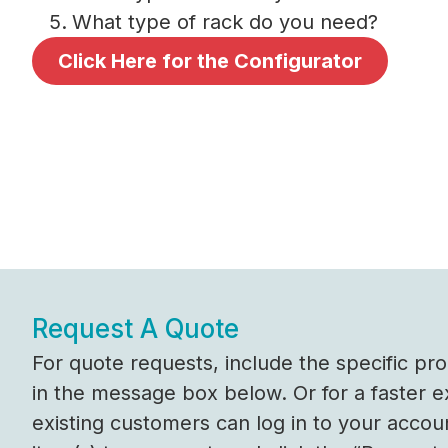
What type of rack do you need?
Click Here for the Configurator
Request A Quote
For quote requests, include the specific p
in the message box below. Or for a faster 
existing customers can log in to your accou