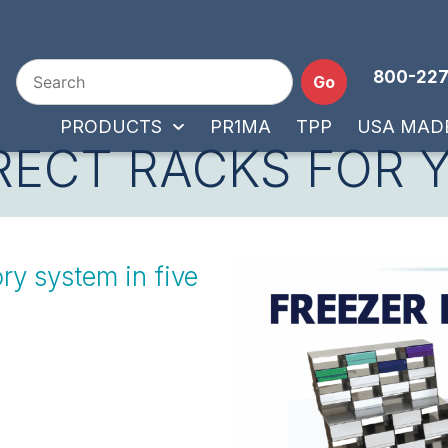
800-227
Go
PRODUCTS
PR1MA
TPP
USA MAD
RECT RACKS FOR 
ry system in five