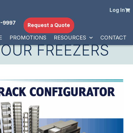
Log In
-9997
Request a Quote
E
PROMOTIONS
RESOURCES
CONTACT
YOUR FREEZERS