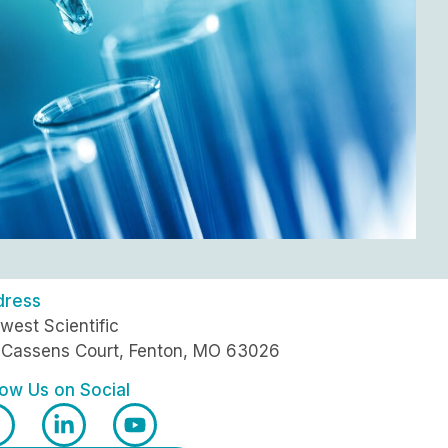
dress
west Scientific
 Cassens Court, Fenton, MO 63026
low Us on Social