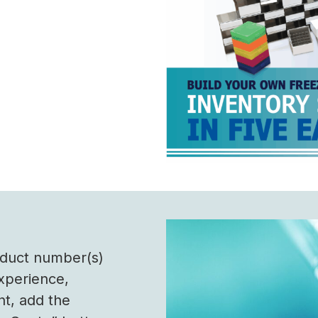
roduct number(s)
experience,
nt, add the