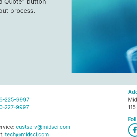
 a Quote” button
out process.
Ad
6-225-9997
Mid
0-227-9997
115
Fol
rvice:
custserv@midsci.com
t:
tech@midsci.com