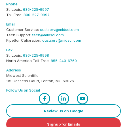
Phone
St. Louis:
636-225-9997
Toll Free:
800-227-9997
Email
Customer Service:
custserv@midsci.com
Tech Support:
tech@midsci.com
Pipettor Calibration:
custserv@midsci.com
Fax
St. Louis:
636-225-9998
North America Toll-Free:
855-240-6760
Address
Midwest Scientific
115 Cassens Court, Fenton, MO 63026
Follow Us on Social
Review us on Google
Signup for Emails