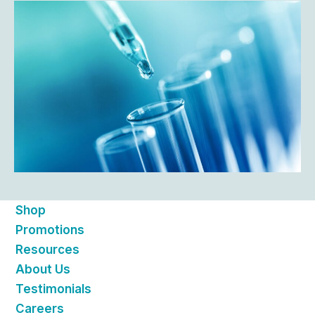
Shop
Promotions
Resources
About Us
Testimonials
Careers