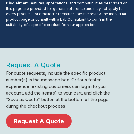
Disclaimer
: Features, applications, and compatibilities described on
this page are provided for general reference and may not apply to
every product. For detailed information, please review the individual
product page or consult with a Lab Consultant to confirm the
suitability of a specific product for your application.
Request A Quote
For quote requests, include the specific product
number(s) in the message box. Or for a faster
experience, existing customers can log in to your
account, add the item(s) to your cart, and click the
“Save as Quote” button at the bottom of the page
during the checkout process.
Request A Quote