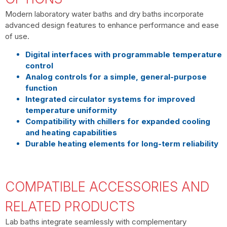
Modern
laboratory water baths
and
dry baths
incorporate
advanced design features to enhance performance and ease
of use.
Digital interfaces with programmable temperature
control
Analog controls for a simple, general-purpose
function
Integrated circulator systems for improved
temperature uniformity
Compatibility with chillers for expanded cooling
and heating capabilities
Durable heating elements for long-term reliability
COMPATIBLE ACCESSORIES AND
RELATED PRODUCTS
Lab baths integrate seamlessly with complementary