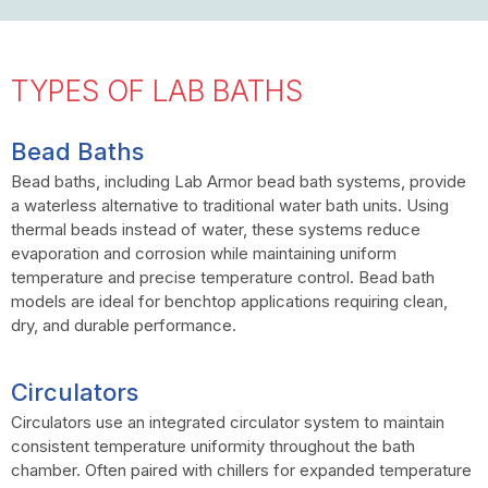
TYPES OF LAB BATHS
Bead Baths
Bead baths, including Lab Armor bead bath systems, provide
a waterless alternative to traditional water bath units. Using
thermal beads instead of water, these systems reduce
evaporation and corrosion while maintaining uniform
temperature and precise temperature control. Bead bath
models are ideal for benchtop applications requiring clean,
dry, and durable performance.
Circulators
Circulators use an integrated circulator system to maintain
consistent temperature uniformity throughout the bath
chamber. Often paired with chillers for expanded temperature