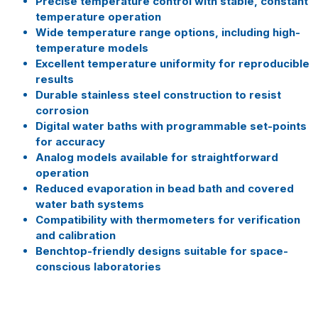
Precise temperature control with stable, constant
temperature operation
Wide temperature range options, including high-
temperature models
Excellent temperature uniformity for reproducible
results
Durable stainless steel construction to resist
corrosion
Digital water baths with programmable set-points
for accuracy
Analog models available for straightforward
operation
Reduced evaporation in bead bath and covered
water bath systems
Compatibility with thermometers for verification
and calibration
Benchtop-friendly designs suitable for space-
conscious laboratories