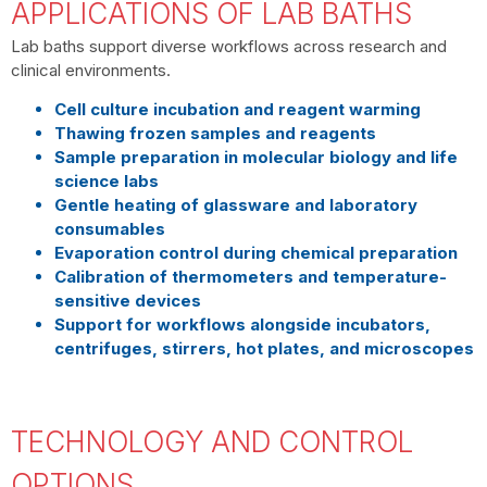
APPLICATIONS OF LAB BATHS
Lab baths support diverse workflows across research and
clinical environments.
Cell culture incubation and reagent warming
Thawing frozen samples and reagents
Sample preparation in molecular biology and life
science labs
Gentle heating of glassware and laboratory
consumables
Evaporation control during chemical preparation
Calibration of thermometers and temperature-
sensitive devices
Support for workflows alongside incubators,
centrifuges, stirrers, hot plates, and microscopes
TECHNOLOGY AND CONTROL
OPTIONS