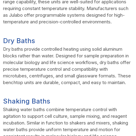
range capability, these units are well-suited for applications
requiring constant temperature stability. Manufacturers such
as Julabo offer programmable systems designed for high-
temperature and precision-controlled environments.
Dry Baths
Dry baths provide controlled heating using solid aluminum
blocks rather than water. Designed for sample preparation in
molecular biology and life science workflows, dry baths offer
precise temperature control and compatibility with
microtubes, centrifuges, and small glassware formats. These
benchtop units are durable, compact, and easy to maintain.
Shaking Baths
Shaking water baths combine temperature control with
agitation to support cell culture, sample mixing, and reagent
incubation. Similar in function to shakers and mixers, shaking
water baths provide uniform temperature and motion for