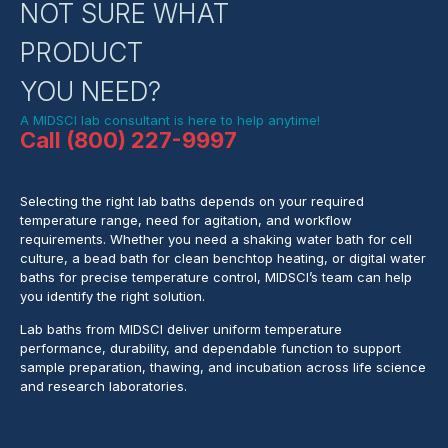
NOT SURE WHAT
PRODUCT
YOU NEED?
A MIDSCI lab consultant is here to help anytime!
Call (800) 227-9997
Selecting the right lab baths depends on your required
temperature range, need for agitation, and workflow
requirements. Whether you need a shaking water bath for cell
culture, a bead bath for clean benchtop heating, or digital water
baths for precise temperature control, MIDSCI’s team can help
you identify the right solution.
Lab baths from MIDSCI deliver uniform temperature
performance, durability, and dependable function to support
sample preparation, thawing, and incubation across life science
and research laboratories.