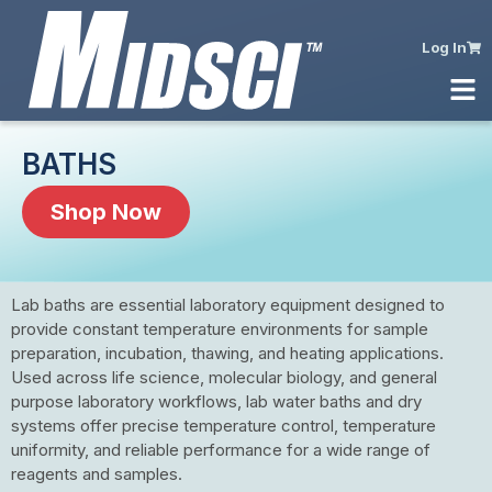
Log In
BATHS
Shop Now
Lab baths are essential laboratory equipment designed to
provide constant temperature environments for sample
preparation, incubation, thawing, and heating applications.
Used across life science, molecular biology, and general
purpose laboratory workflows, lab water baths and dry
systems offer precise temperature control, temperature
uniformity, and reliable performance for a wide range of
reagents and samples.