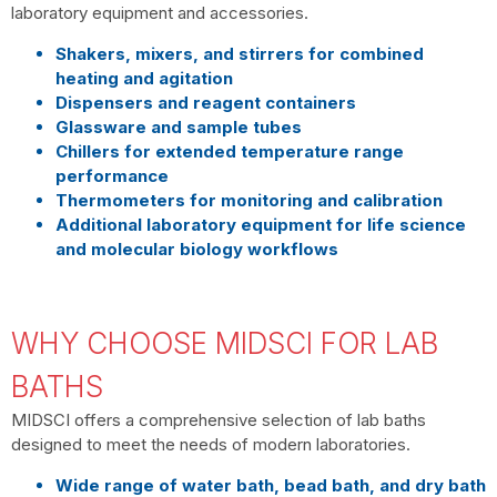
laboratory equipment and accessories.
Shakers, mixers, and stirrers for combined
heating and agitation
Dispensers and reagent containers
Glassware and sample tubes
Chillers for extended temperature range
performance
Thermometers for monitoring and calibration
Additional laboratory equipment for life science
and molecular biology workflows
WHY CHOOSE MIDSCI FOR LAB
BATHS
MIDSCI offers a comprehensive selection of lab baths
designed to meet the needs of modern laboratories.
Wide range of water bath, bead bath, and dry bath