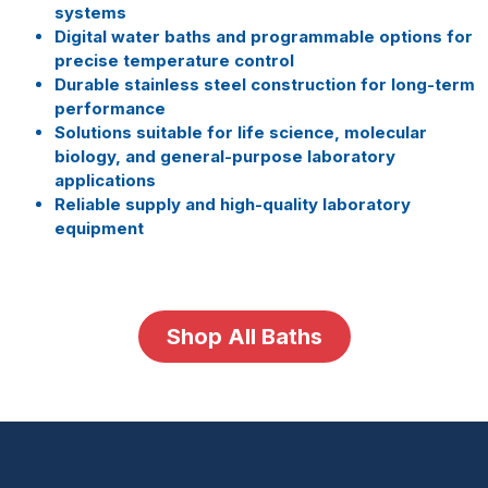
systems
Digital water baths and programmable options for
precise temperature control
Durable stainless steel construction for long-term
performance
Solutions suitable for life science, molecular
biology, and general-purpose laboratory
applications
Reliable supply and high-quality laboratory
equipment
Shop All Baths