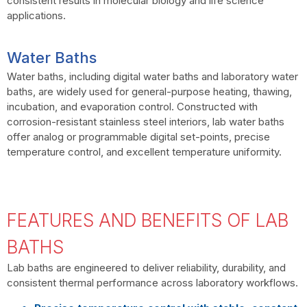
consistent results in molecular biology and life science
applications.
Water Baths
Water baths, including digital water baths and laboratory water
baths, are widely used for general-purpose heating, thawing,
incubation, and evaporation control. Constructed with
corrosion-resistant stainless steel interiors, lab water baths
offer analog or programmable digital set-points, precise
temperature control, and excellent temperature uniformity.
FEATURES AND BENEFITS OF LAB
BATHS
Lab baths are engineered to deliver reliability, durability, and
consistent thermal performance across laboratory workflows.