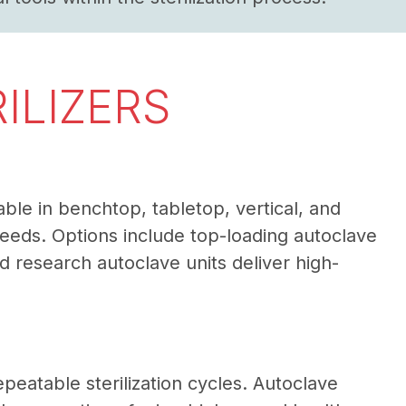
ILIZERS
able in benchtop, tabletop, vertical, and
needs. Options include top-loading autoclave
research autoclave units deliver high-
epeatable sterilization cycles. Autoclave