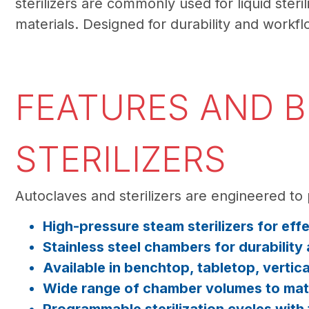
sterilizers are commonly used for liquid ster
materials. Designed for durability and workflo
FEATURES AND B
STERILIZERS
Autoclaves and sterilizers are engineered to 
High-pressure steam sterilizers for eff
Stainless steel chambers for durability
Available in benchtop, tabletop, vertic
Wide range of chamber volumes to match