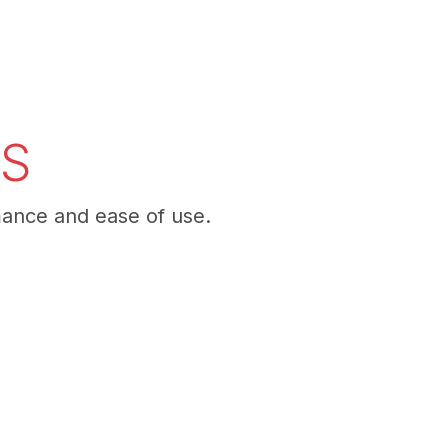
NS
mance and ease of use.