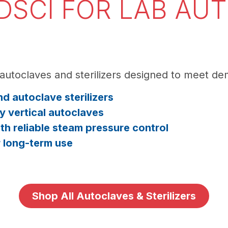
SCI FOR LAB AU
autoclaves and sterilizers designed to meet d
d autoclave sterilizers
y vertical autoclaves
h reliable steam pressure control
r long-term use
Shop All Autoclaves & Sterilizers