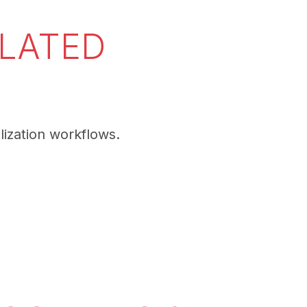
ELATED
lization workflows.