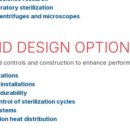
ratory sterilization
 centrifuges and microscopes
D DESIGN OPTIO
 controls and construction to enhance perfor
rations
nstallations
durability
trol of sterilization cycles
ystems
on heat distribution