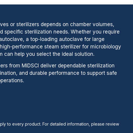
aves or sterilizers depends on chamber volumes,
 specific sterilization needs. Whether you require
utoclave, a top-loading autoclave for large
a high-performance steam sterilizer for microbiology
m can help you select the ideal solution.
zers from MIDSCI deliver dependable sterilization
ination, and durable performance to support safe
perations.
ply to every product. For detailed information, please review