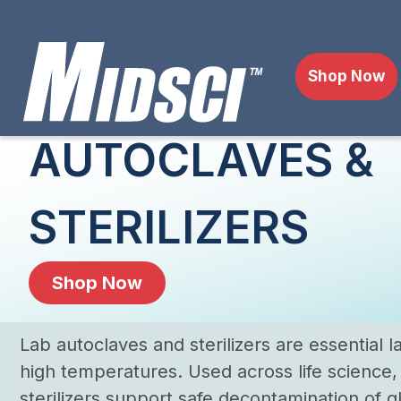
Shop Now
AUTOCLAVES &
STERILIZERS
Shop Now
Lab autoclaves and sterilizers are essential
high temperatures. Used across life science
sterilizers support safe decontamination of gl