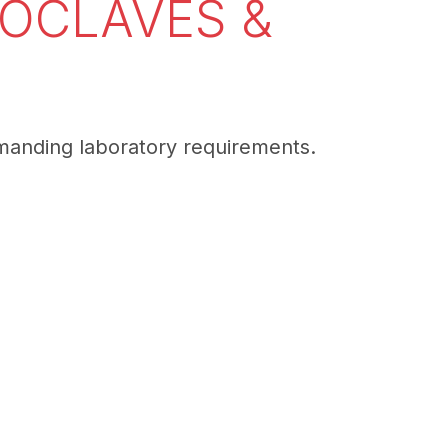
TOCLAVES &
emanding laboratory requirements.