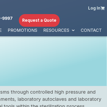
Log In
-9997
Request a Quote
E
PROMOTIONS
RESOURCES
CONTACT
nisms through controlled high pressure and
nments, laboratory autoclaves and laboratory
 tools within the sterilization process.