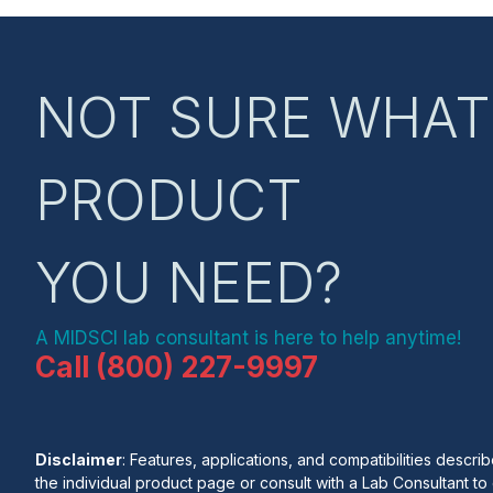
NOT SURE WHAT
PRODUCT
YOU NEED?
A MIDSCI lab consultant is here to help anytime!
Call (800) 227-9997
Disclaimer
: Features, applications, and compatibilities desc
the individual product page or consult with a Lab Consultant to c