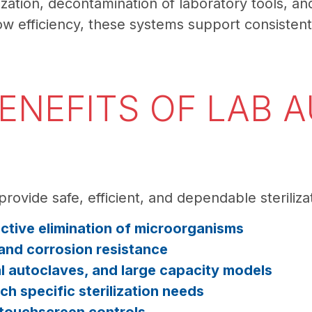
ilization, decontamination of laboratory tools, 
w efficiency, these systems support consistent s
ENEFITS OF LAB 
provide safe, efficient, and dependable steriliz
ective elimination of microorganisms
 and corrosion resistance
al autoclaves, and large capacity models
 specific sterilization needs