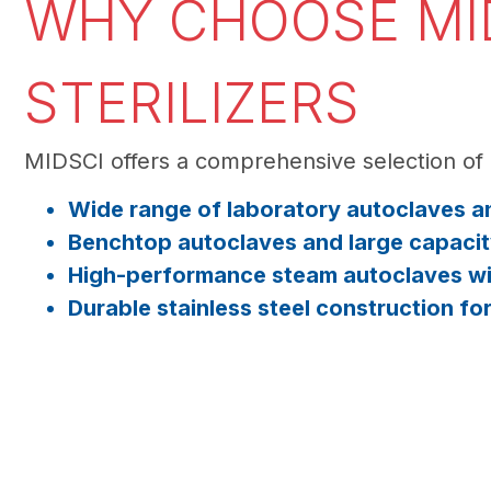
WHY CHOOSE MID
STERILIZERS
MIDSCI offers a comprehensive selection of 
Wide range of laboratory autoclaves an
Benchtop autoclaves and large capacit
High-performance steam autoclaves wit
Durable stainless steel construction fo