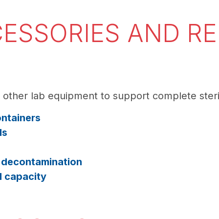
ESSORIES AND R
e other lab equipment to support complete steri
ontainers
ls
l decontamination
d capacity