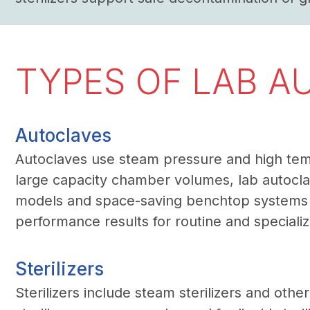
TYPES OF LAB A
Autoclaves
Autoclaves use steam pressure and high temper
large capacity chamber volumes, lab autoclav
models and space-saving benchtop systems fo
performance results for routine and speciali
Sterilizers
Sterilizers include steam sterilizers and othe