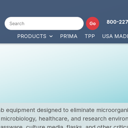
800-227
Go
PRODUCTS
PR1MA
TPP
USA MAD
 lab equipment designed to eliminate microorga
, microbiology, healthcare, and research enviro
assware, culture media, flasks, and other critical