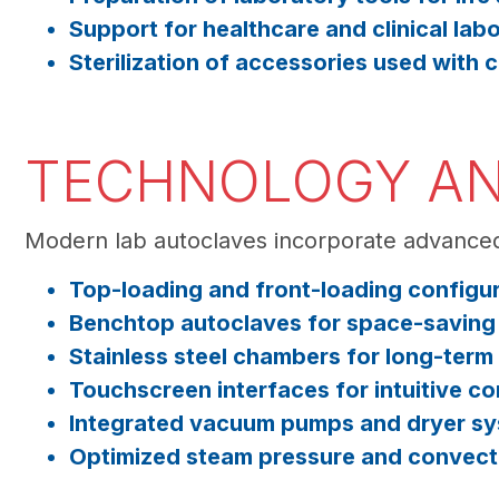
Support for healthcare and clinical labo
Sterilization of accessories used with
TECHNOLOGY AN
Modern lab autoclaves incorporate advanced
Top-loading and front-loading configu
Benchtop autoclaves for space-saving i
Stainless steel chambers for long-term 
Touchscreen interfaces for intuitive con
Integrated vacuum pumps and dryer s
Optimized steam pressure and convecti