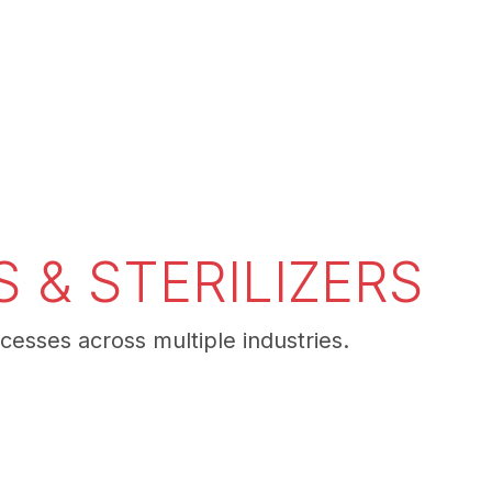
 & STERILIZERS
cesses across multiple industries.