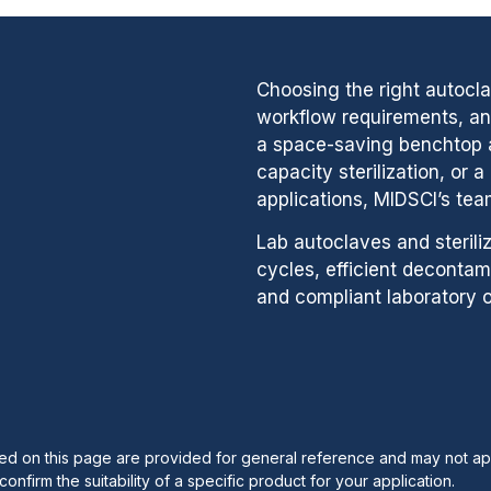
Choosing the right autocl
workflow requirements, and
a space-saving benchtop a
capacity sterilization, or 
applications, MIDSCI’s tea
Lab autoclaves and sterili
cycles, efficient decontam
and compliant laboratory o
ribed on this page are provided for general reference and may not ap
onfirm the suitability of a specific product for your application.