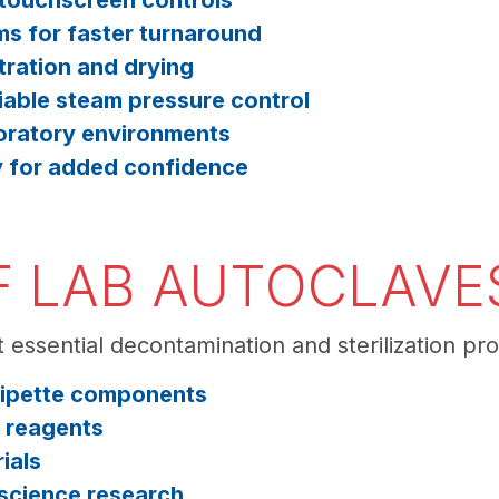
 touchscreen controls
ms for faster turnaround
ration and drying
iable steam pressure control
oratory environments
y for added confidence
F LAB AUTOCLAVES
 essential decontamination and sterilization pro
 pipette components
d reagents
ials
e science research