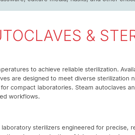
UTOCLAVES & STER
atures to achieve reliable sterilization. Avail
es are designed to meet diverse sterilization 
r compact laboratories. Steam autoclaves and 
zed workflows.
r laboratory sterilizers engineered for precise, r