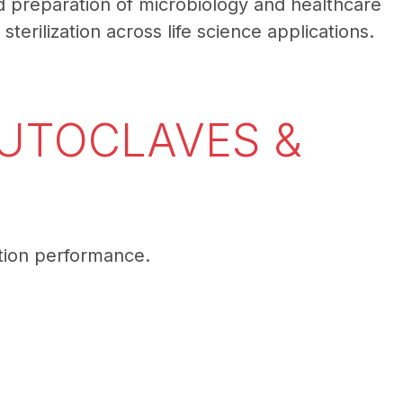
and preparation of microbiology and healthcare
terilization across life science applications.
AUTOCLAVES &
ation performance.