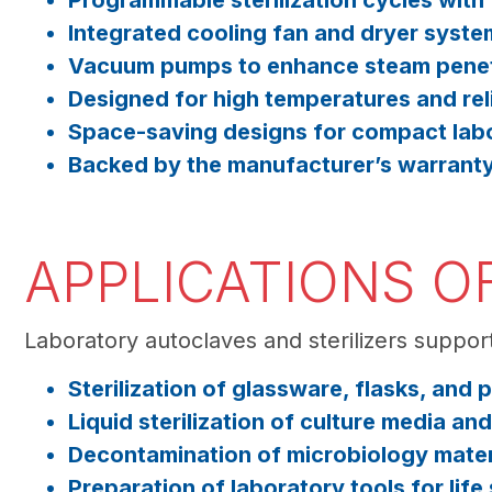
Programmable sterilization cycles with
Integrated cooling fan and dryer syste
Vacuum pumps to enhance steam penet
Designed for high temperatures and rel
Space-saving designs for compact lab
Backed by the manufacturer’s warrant
APPLICATIONS O
Laboratory autoclaves and sterilizers support
Sterilization of glassware, flasks, and
Liquid sterilization of culture media an
Decontamination of microbiology mater
Preparation of laboratory tools for lif