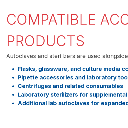
COMPATIBLE ACC
PRODUCTS
Autoclaves and sterilizers are used alongsid
Flasks, glassware, and culture media c
Pipette accessories and laboratory too
Centrifuges and related consumables
Laboratory sterilizers for supplementa
Additional lab autoclaves for expande