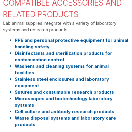
COMPATIBLE ACCESSORIES AND
RELATED PRODUCTS
Lab animal supplies integrate with a variety of laboratory
systems and research products.
PPE and personal protective equipment for animal
handling safety
Disinfectants and sterilization products for
contamination control
Washers and cleaning systems for animal
facilities
Stainless steel enclosures and laboratory
equipment
Sutures and consumable research products
Microscopes and biotechnology laboratory
systems
Cell culture and antibody research products
Waste disposal systems and laboratory care
products