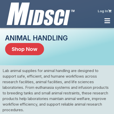
Log In
ANIMAL HANDLING
Shop Now
Lab animal supplies for animal handling are designed to
support safe, efficient, and humane workflows across
research facilities, animal facilities, and life sciences
laboratories. From euthanasia systems and infusion products
to breeding tanks and small animal restraints, these research
products help laboratories maintain animal welfare, improve
workflow efficiency, and support reliable animal research
procedures.