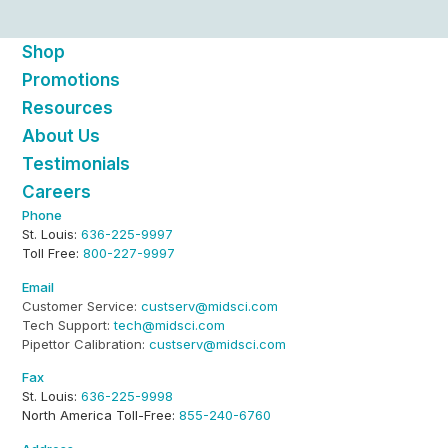
Shop
Promotions
Resources
About Us
Testimonials
Careers
Phone
St. Louis:
636-225-9997
Toll Free:
800-227-9997
Email
Customer Service:
custserv@midsci.com
Tech Support:
tech@midsci.com
Pipettor Calibration:
custserv@midsci.com
Fax
St. Louis:
636-225-9998
North America Toll-Free:
855-240-6760