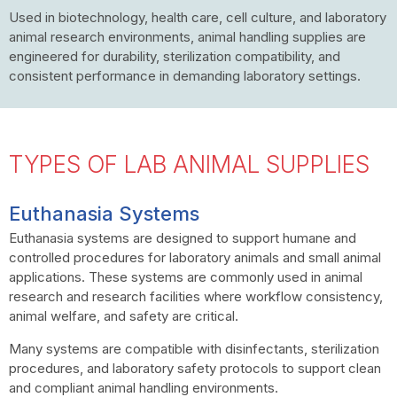
Used in biotechnology, health care, cell culture, and laboratory
animal research environments, animal handling supplies are
engineered for durability, sterilization compatibility, and
consistent performance in demanding laboratory settings.
TYPES OF LAB ANIMAL SUPPLIES
Euthanasia Systems
Euthanasia systems are designed to support humane and
controlled procedures for laboratory animals and small animal
applications. These systems are commonly used in animal
research and research facilities where workflow consistency,
animal welfare, and safety are critical.
Many systems are compatible with disinfectants, sterilization
procedures, and laboratory safety protocols to support clean
and compliant animal handling environments.