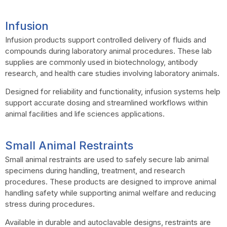
Infusion
Infusion products support controlled delivery of fluids and
compounds during laboratory animal procedures. These lab
supplies are commonly used in biotechnology, antibody
research, and health care studies involving laboratory animals.
Designed for reliability and functionality, infusion systems help
support accurate dosing and streamlined workflows within
animal facilities and life sciences applications.
Small Animal Restraints
Small animal restraints are used to safely secure lab animal
specimens during handling, treatment, and research
procedures. These products are designed to improve animal
handling safety while supporting animal welfare and reducing
stress during procedures.
Available in durable and autoclavable designs, restraints are