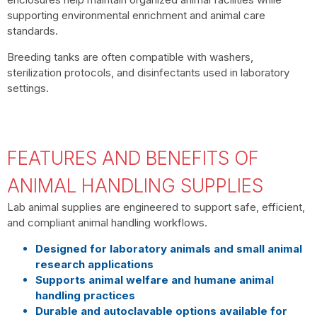
supporting environmental enrichment and animal care
standards.
Breeding tanks are often compatible with washers,
sterilization protocols, and disinfectants used in laboratory
settings.
FEATURES AND BENEFITS OF
ANIMAL HANDLING SUPPLIES
Lab animal supplies are engineered to support safe, efficient,
and compliant animal handling workflows.
Designed for laboratory animals and small animal
research applications
Supports animal welfare and humane animal
handling practices
Durable and autoclavable options available for