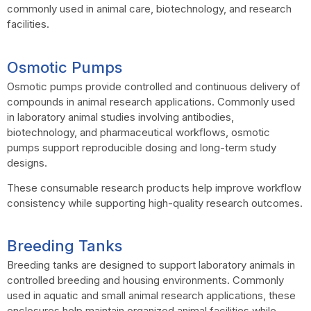
commonly used in animal care, biotechnology, and research
facilities.
Osmotic Pumps
Osmotic pumps provide controlled and continuous delivery of
compounds in animal research applications. Commonly used
in laboratory animal studies involving antibodies,
biotechnology, and pharmaceutical workflows, osmotic
pumps support reproducible dosing and long-term study
designs.
These consumable research products help improve workflow
consistency while supporting high-quality research outcomes.
Breeding Tanks
Breeding tanks are designed to support laboratory animals in
controlled breeding and housing environments. Commonly
used in aquatic and small animal research applications, these
enclosures help maintain organized animal facilities while