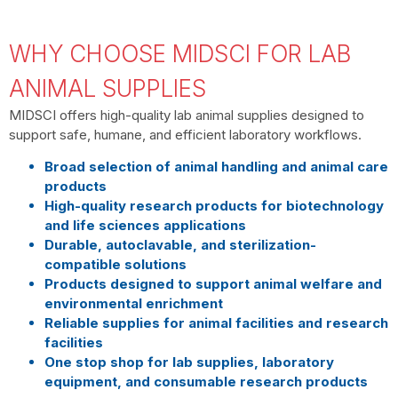
WHY CHOOSE MIDSCI FOR LAB
ANIMAL SUPPLIES
MIDSCI offers high-quality lab animal supplies designed to
support safe, humane, and efficient laboratory workflows.
Broad selection of animal handling and animal care
products
High-quality research products for biotechnology
and life sciences applications
Durable, autoclavable, and sterilization-
compatible solutions
Products designed to support animal welfare and
environmental enrichment
Reliable supplies for animal facilities and research
facilities
One stop shop for lab supplies, laboratory
equipment, and consumable research products