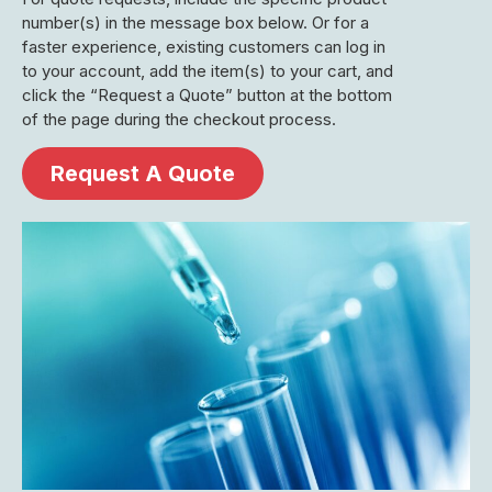
number(s) in the message box below. Or for a
faster experience, existing customers can log in
to your account, add the item(s) to your cart, and
click the “Request a Quote” button at the bottom
of the page during the checkout process.
Request A Quote