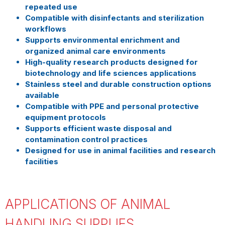
repeated use
Compatible with disinfectants and sterilization
workflows
Supports environmental enrichment and
organized animal care environments
High-quality research products designed for
biotechnology and life sciences applications
Stainless steel and durable construction options
available
Compatible with PPE and personal protective
equipment protocols
Supports efficient waste disposal and
contamination control practices
Designed for use in animal facilities and research
facilities
APPLICATIONS OF ANIMAL
HANDLING SUPPLIES