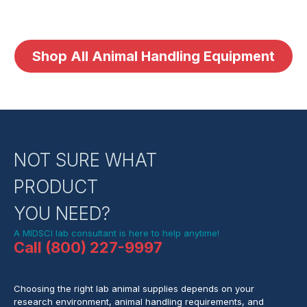
Shop All Animal Handling Equipment
NOT SURE WHAT
PRODUCT
YOU NEED?
A MIDSCI lab consultant is here to help anytime!
Call (800) 227-9997
Choosing the right lab animal supplies depends on your
research environment, animal handling requirements, and