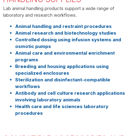
Lab animal handling products support a wide range of
laboratory and research workflows.
Animal handling and restraint procedures
Animal research and biotechnology studies
Controlled dosing using infusion systems and
osmotic pumps
Animal care and environmental enrichment
programs
Breeding and housing applications using
specialized enclosures
Sterilization and disinfectant-compatible
workflows
Antibody and cell culture research applications
involving laboratory animals
Health care and life sciences laboratory
procedures