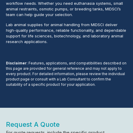
workflow needs. Whether you need euthanasia systems, small
animal restraints, osmotic pumps, or breeding tanks, MIDSCI’s
team can help guide your selection.
Lab animal supplies for animal handling from MIDSCI deliver
high-quality performance, reliable functionality, and dependable
support for life sciences, biotechnology, and laboratory animal
research applications.
Disclaimer
: Features, applications, and compatibilities described on
this page are provided for general reference and may not apply to
every product. For detailed information, please review the individual
product page or consult with a Lab Consultant to confirm the
suitability of a specific product for your application.
Request A Quote
For quote requests, include the specific product