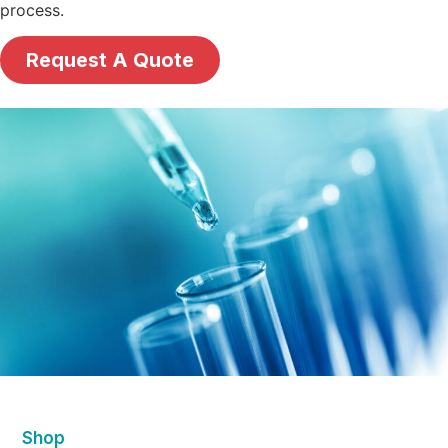
process.
Request A Quote
Shop