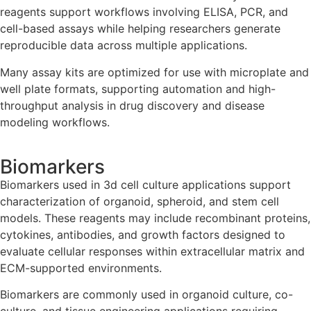
reagents support workflows involving ELISA, PCR, and
cell-based assays while helping researchers generate
reproducible data across multiple applications.
Many assay kits are optimized for use with microplate and
well plate formats, supporting automation and high-
throughput analysis in drug discovery and disease
modeling workflows.
Biomarkers
Biomarkers used in 3d cell culture applications support
characterization of organoid, spheroid, and stem cell
models. These reagents may include recombinant proteins,
cytokines, antibodies, and growth factors designed to
evaluate cellular responses within extracellular matrix and
ECM-supported environments.
Biomarkers are commonly used in organoid culture, co-