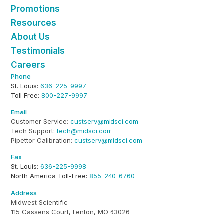
Promotions
Resources
About Us
Testimonials
Careers
Phone
St. Louis:
636-225-9997
Toll Free:
800-227-9997
Email
Customer Service:
custserv@midsci.com
Tech Support:
tech@midsci.com
Pipettor Calibration:
custserv@midsci.com
Fax
St. Louis:
636-225-9998
North America Toll-Free:
855-240-6760
Address
Midwest Scientific
115 Cassens Court, Fenton, MO 63026