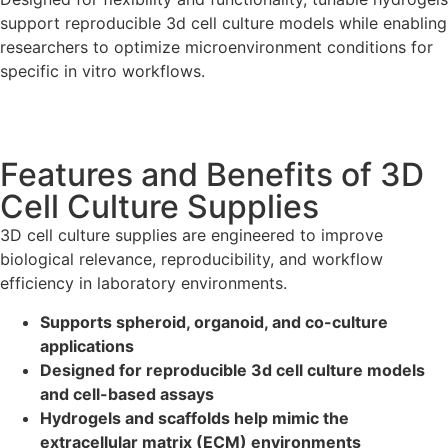
support reproducible 3d cell culture models while enabling
researchers to optimize microenvironment conditions for
specific in vitro workflows.
Features and Benefits of 3D
Cell Culture Supplies
3D cell culture supplies are engineered to improve
biological relevance, reproducibility, and workflow
efficiency in laboratory environments.
Supports spheroid, organoid, and co-culture
applications
Designed for reproducible 3d cell culture models
and cell-based assays
Hydrogels and scaffolds help mimic the
extracellular matrix (ECM) environments