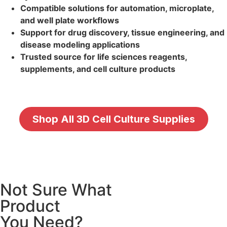
Compatible solutions for automation, microplate,
and well plate workflows
Support for drug discovery, tissue engineering, and
disease modeling applications
Trusted source for life sciences reagents,
supplements, and cell culture products
Shop All 3D Cell Culture Supplies
Not Sure What
Product
You Need?