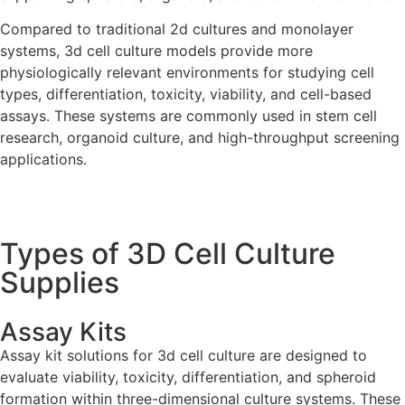
Compared to traditional 2d cultures and monolayer
systems, 3d cell culture models provide more
physiologically relevant environments for studying cell
types, differentiation, toxicity, viability, and cell-based
assays. These systems are commonly used in stem cell
research, organoid culture, and high-throughput screening
applications.
Types of 3D Cell Culture
Supplies
Assay Kits
Assay kit solutions for 3d cell culture are designed to
evaluate viability, toxicity, differentiation, and spheroid
formation within three-dimensional culture systems. These