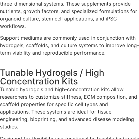
three-dimensional systems. These supplements provide
nutrients, growth factors, and specialized formulations for
organoid culture, stem cell applications, and iPSC
workflows.
Support mediums are commonly used in conjunction with
hydrogels, scaffolds, and culture systems to improve long-
term viability and reproducible performance.
Tunable Hydrogels / High
Concentration Kits
Tunable hydrogels and high-concentration kits allow
researchers to customize stiffness, ECM composition, and
scaffold properties for specific cell types and
applications. These systems are ideal for tissue
engineering, bioprinting, and advanced disease modeling
studies.
Designed for flexibility and functionality, tunable hydrogels