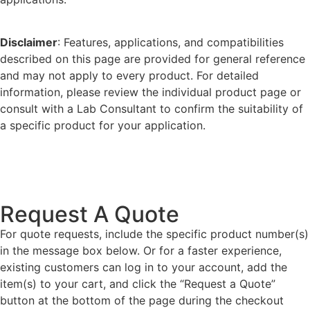
Disclaimer
: Features, applications, and compatibilities
described on this page are provided for general reference
and may not apply to every product. For detailed
information, please review the individual product page or
consult with a Lab Consultant to confirm the suitability of
a specific product for your application.
Request A Quote
For quote requests, include the specific product number(s)
in the message box below. Or for a faster experience,
existing customers can log in to your account, add the
item(s) to your cart, and click the “Request a Quote”
button at the bottom of the page during the checkout