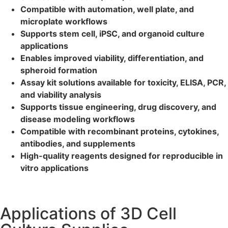
Compatible with automation, well plate, and
microplate workflows
Supports stem cell, iPSC, and organoid culture
applications
Enables improved viability, differentiation, and
spheroid formation
Assay kit solutions available for toxicity, ELISA, PCR,
and viability analysis
Supports tissue engineering, drug discovery, and
disease modeling workflows
Compatible with recombinant proteins, cytokines,
antibodies, and supplements
High-quality reagents designed for reproducible in
vitro applications
Applications of 3D Cell