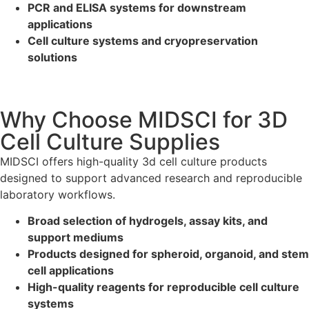
PCR and ELISA systems for downstream
applications
Cell culture systems and cryopreservation
solutions
Why Choose MIDSCI for 3D
Cell Culture Supplies
MIDSCI offers high-quality 3d cell culture products
designed to support advanced research and reproducible
laboratory workflows.
Broad selection of hydrogels, assay kits, and
support mediums
Products designed for spheroid, organoid, and stem
cell applications
High-quality reagents for reproducible cell culture
systems