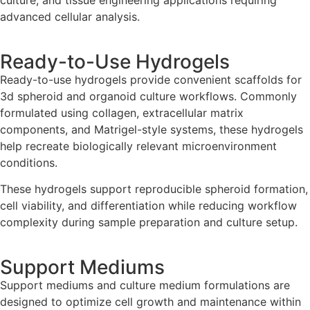
culture, and tissue engineering applications requiring
advanced cellular analysis.
Ready-to-Use Hydrogels
Ready-to-use hydrogels provide convenient scaffolds for
3d spheroid and organoid culture workflows. Commonly
formulated using collagen, extracellular matrix
components, and Matrigel-style systems, these hydrogels
help recreate biologically relevant microenvironment
conditions.
These hydrogels support reproducible spheroid formation,
cell viability, and differentiation while reducing workflow
complexity during sample preparation and culture setup.
Support Mediums
Support mediums and culture medium formulations are
designed to optimize cell growth and maintenance within