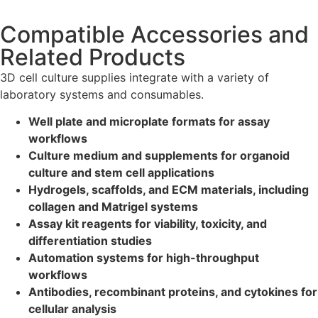
Compatible Accessories and
Related Products
3D cell culture supplies integrate with a variety of
laboratory systems and consumables.
Well plate and microplate formats for assay
workflows
Culture medium and supplements for organoid
culture and stem cell applications
Hydrogels, scaffolds, and ECM materials, including
collagen and Matrigel systems
Assay kit reagents for viability, toxicity, and
differentiation studies
Automation systems for high-throughput
workflows
Antibodies, recombinant proteins, and cytokines for
cellular analysis