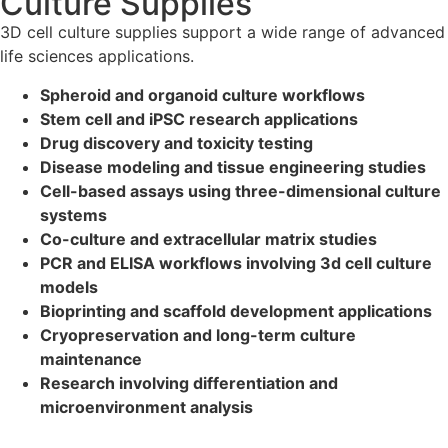
Culture Supplies
3D cell culture supplies support a wide range of advanced
life sciences applications.
Spheroid and organoid culture workflows
Stem cell and iPSC research applications
Drug discovery and toxicity testing
Disease modeling and tissue engineering studies
Cell-based assays using three-dimensional culture
systems
Co-culture and extracellular matrix studies
PCR and ELISA workflows involving 3d cell culture
models
Bioprinting and scaffold development applications
Cryopreservation and long-term culture
maintenance
Research involving differentiation and
microenvironment analysis