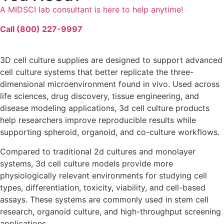
A MIDSCI lab consultant is here to help anytime!
Call (800) 227-9997
3D cell culture
supplies are designed to support advanced
cell culture systems
that better replicate the
three-
dimensional
microenvironment
found
in vivo
. Used across
life sciences
,
drug discovery
,
tissue engineering
, and
disease modeling
applications,
3d cell culture products
help researchers improve
reproducible
results while
supporting
spheroid
,
organoid
, and
co-culture
workflows.
Compared to traditional
2d cultures
and
monolayer
systems,
3d cell culture models
provide more
physiologically relevant environments for studying
cell
types
,
differentiation
,
toxicity
,
viability
, and
cell-based
assays
. These systems are commonly used in
stem cell
research,
organoid culture
, and high-throughput screening
applications.