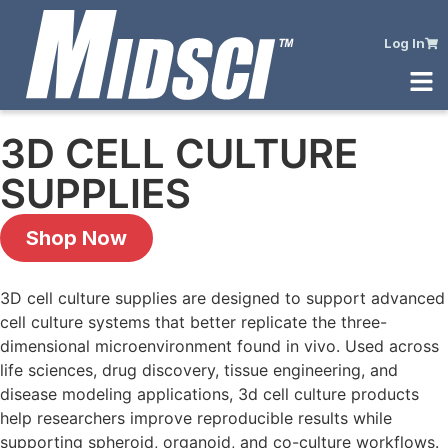
Log In
3D CELL CULTURE
SUPPLIES
Shop Now
3D cell culture supplies are designed to support advanced
cell culture systems that better replicate the three-
dimensional microenvironment found in vivo. Used across
life sciences, drug discovery, tissue engineering, and
disease modeling applications, 3d cell culture products
help researchers improve reproducible results while
supporting spheroid, organoid, and co-culture workflows.