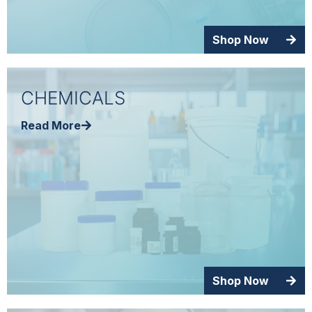
Shop Now
CHEMICALS
Read More
Shop Now