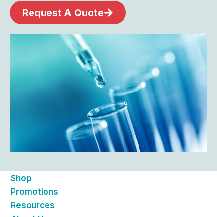
Request A Quote
Shop
Promotions
Resources