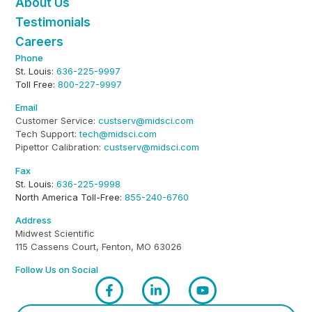
About Us
Testimonials
Careers
Phone
St. Louis:
636-225-9997
Toll Free:
800-227-9997
Email
Customer Service:
custserv@midsci.com
Tech Support:
tech@midsci.com
Pipettor Calibration:
custserv@midsci.com
Fax
St. Louis:
636-225-9998
North America Toll-Free:
855-240-6760
Address
Midwest Scientific
115 Cassens Court, Fenton, MO 63026
Follow Us on Social