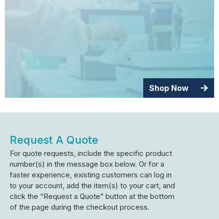
Shop Now
Request A Quote
For quote requests, include the specific product
number(s) in the message box below. Or for a
faster experience, existing customers can log in
to your account, add the item(s) to your cart, and
click the “Request a Quote” button at the bottom
of the page during the checkout process.