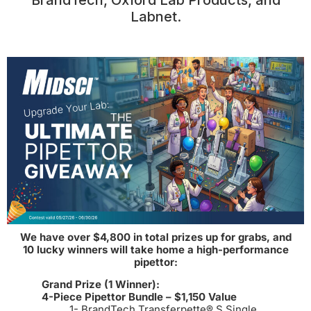
BrandTech, Oxford Lab Products, and
Labnet.
We have over $4,800 in total prizes up for grabs, and
10 lucky winners will take home a high-performance
pipettor:
Grand Prize (1 Winner):
4-Piece Pipettor Bundle – $1,150 Value
1- BrandTech Transferpette® S Single