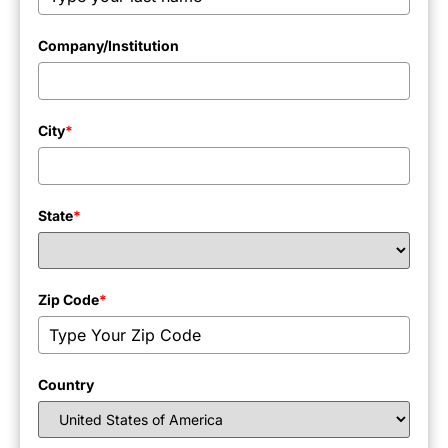
Company/Institution
City
*
State
*
Zip Code
*
Country