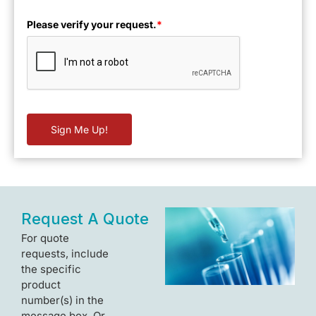
Please verify your request.
*
Sign Me Up!
Request A Quote
For quote
requests, include
the specific
product
number(s) in the
message box. Or