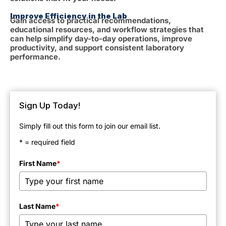
Improve Efficiency in the Lab
Gain access to practical recommendations,
educational resources, and workflow strategies that
can help simplify day-to-day operations, improve
productivity, and support consistent laboratory
performance.
Sign Up Today!
Simply fill out this form to join our email list.
* = required field
First Name
*
Last Name
*