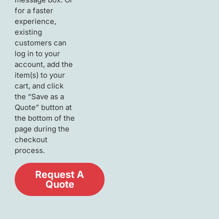
for a faster
experience,
existing
customers can
log in to your
account, add the
item(s) to your
cart, and click
the “Save as a
Quote” button at
the bottom of the
page during the
checkout
process.
Request A
Quote