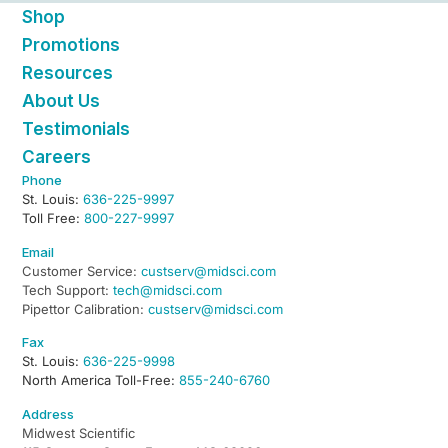
Shop
Promotions
Resources
About Us
Testimonials
Careers
Phone
St. Louis:
636-225-9997
Toll Free:
800-227-9997
Email
Customer Service:
custserv@midsci.com
Tech Support:
tech@midsci.com
Pipettor Calibration:
custserv@midsci.com
Fax
St. Louis:
636-225-9998
North America Toll-Free:
855-240-6760
Address
Midwest Scientific