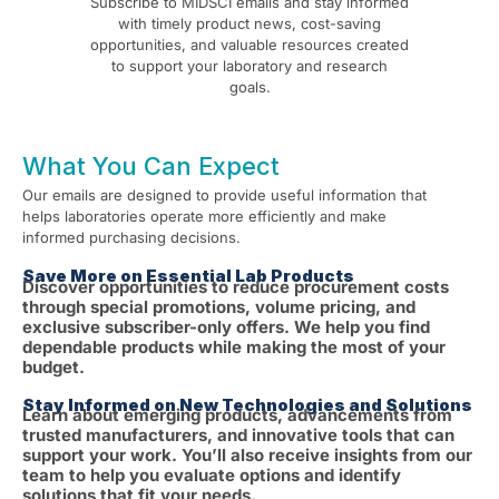
Subscribe to MIDSCI emails and stay informed
with timely product news, cost-saving
opportunities, and valuable resources created
to support your laboratory and research
goals.
What You Can Expect
Our emails are designed to provide useful information that
helps laboratories operate more efficiently and make
informed purchasing decisions.
Save More on Essential Lab Products
Discover opportunities to reduce procurement costs
through special promotions, volume pricing, and
exclusive subscriber-only offers. We help you find
dependable products while making the most of your
budget.
Stay Informed on New Technologies and Solutions
Learn about emerging products, advancements from
trusted manufacturers, and innovative tools that can
support your work. You’ll also receive insights from our
team to help you evaluate options and identify
solutions that fit your needs.