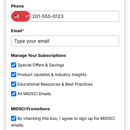
Phone
+1
United States +1
Email
*
Manage Your Subscriptions
Special Offers & Savings
Product Updates & Industry Insights
Educational Resources & Best Practices
All MIDSCI Emails
MIDSCI Promotions
By checking this box, I agree to sign up for MIDSCI
emails.