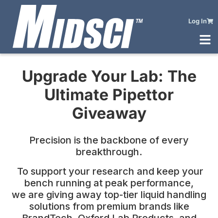
Log In
Upgrade Your Lab:
The
Ultimate Pipettor
Giveaway
Precision is the backbone of every
breakthrough.
To support your research and keep your
bench running at peak performance,
we are giving away top-tier liquid handling
solutions from premium brands like