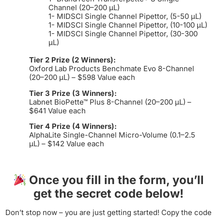
Channel (20–200 µL)
1- MIDSCI Single Channel Pipettor, (5-50 µL)
1- MIDSCI Single Channel Pipettor, (10-100 µL)
1- MIDSCI Single Channel Pipettor, (30-300
µL)
Tier 2 Prize (2 Winners):
Oxford Lab Products Benchmate Evo 8-Channel
(20–200 µL) – $598 Value each
Tier 3 Prize (3 Winners):
Labnet BioPette™ Plus 8-Channel (20–200 µL) –
$641 Value each
Tier 4 Prize (4 Winners):
AlphaLite Single-Channel Micro-Volume (0.1–2.5
µL) – $142 Value each
Once you fill in the form, you’ll
get the secret code below!
Don’t stop now – you are just getting started! Copy the code