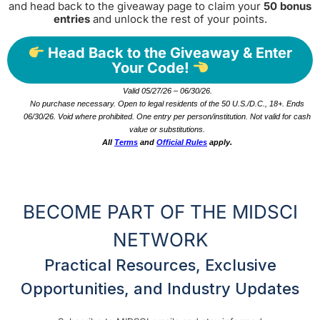
and head back to the giveaway page to claim your
50 bonus
entries
and unlock the rest of your points.
Head Back to the Giveaway & Enter
Your Code!
Valid 05/27/26 – 06/30/26.
No purchase necessary. Open to legal residents of the 50 U.S./D.C., 18+. Ends
06/30/26. Void where prohibited. One entry per person/institution. Not valid for cash
value or substitutions.
All
Terms
and
Official Rules
apply.
BECOME PART OF THE MIDSCI
NETWORK
Practical Resources, Exclusive
Opportunities, and Industry Updates